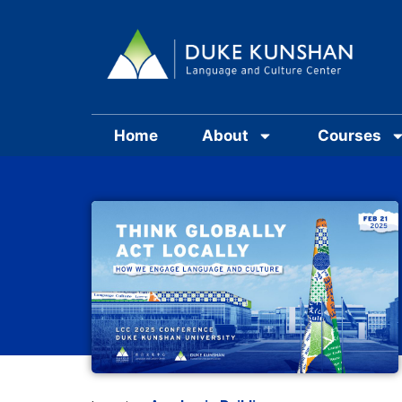
Home
About
Courses