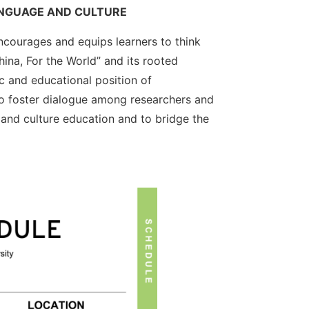
ANGUAGE AND CULTURE
courages and equips learners to think
ina, For the World” and its rooted
c and educational position of
to foster dialogue among researchers and
 and culture education and to bridge the