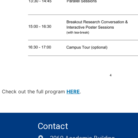
Check out the full program
HERE
.
Contact