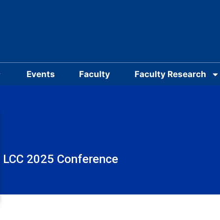
Events
Faculty
Faculty Research
LCC 2025 Conference