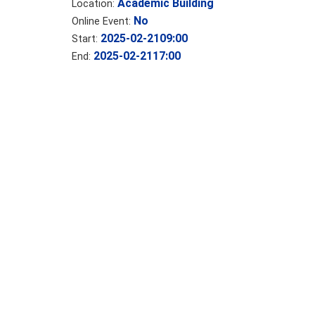
Academic Building
Location:
No
Online Event:
2025-02-21
09:00
Start:
2025-02-21
17:00
End: