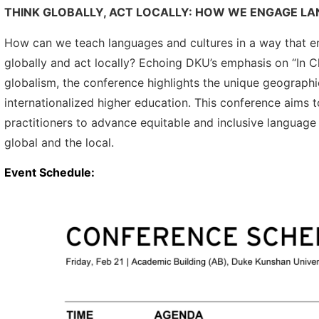
THINK GLOBALLY, ACT LOCALLY: HOW WE ENGAGE L
How can we teach languages and cultures in a way that en
globally and act locally? Echoing DKU’s emphasis on “In Ch
globalism, the conference highlights the unique geographi
internationalized higher education. This conference aims 
practitioners to advance equitable and inclusive language
global and the local.
Event Schedule: