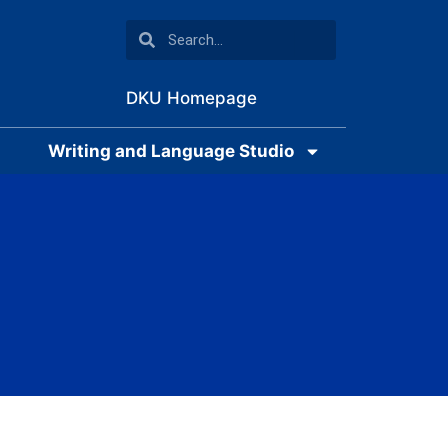
DKU Homepage
Writing and Language Studio